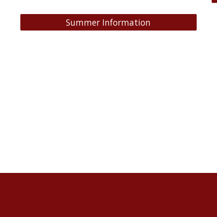
Summer Information