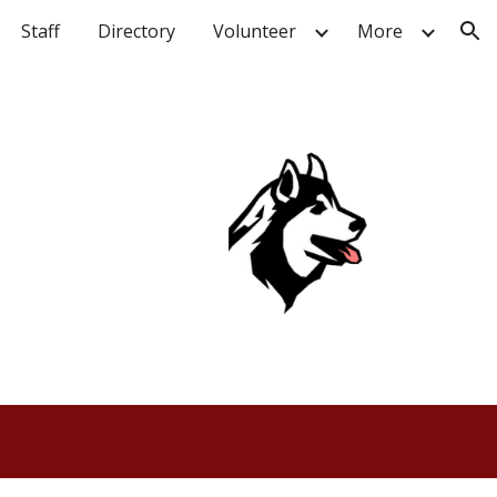
Staff
Directory
Volunteer
More
ion