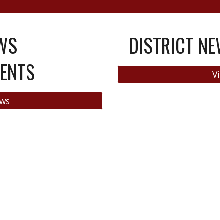
WS
DISTRICT N
ENTS
Vi
ews