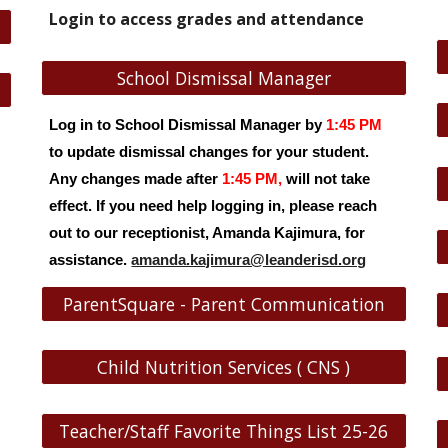
Login to access grades and attendance
School Dismissal Manager
Log in to School Dismissal Manager by
1:45 PM
to update dismissal changes for your student.
Any changes made after
1:45 PM,
will not take
effect. If you need help logging in, please reach
out to our receptionist, Amanda Kajimura, for
assistance.
amanda.kajimura@leanderisd.org
ParentSquare - Parent Communication
Child Nutrition Services ( CNS )
Teacher/Staff Favorite Things List 25-26