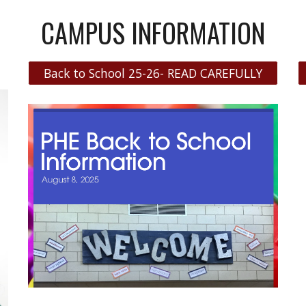
CAMPUS INFORMATION
Back to School 25-26- READ CAREFULLY