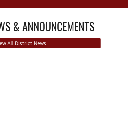
EWS & ANNOUNCEMENTS
ew All District News