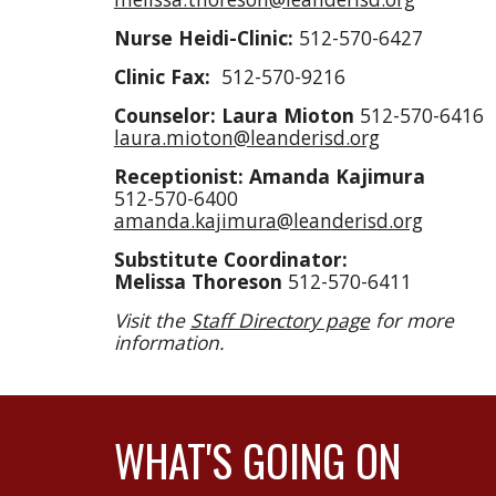
Nurse Heidi-
Clinic:
512-570-6427
Clinic Fax:
512-570-9216
Counselor: Laura Mioton
512-570-6416
laura.mioton@leanderisd.org
Receptionist: Amanda Kajimura
512-570-6400
amanda.kajimura@leanderisd.org
Substitute Coordinator:
Melissa Thoreson
512-570-6411
Visit the
Staff Directory page
for more
information.
WHAT'S GOING ON