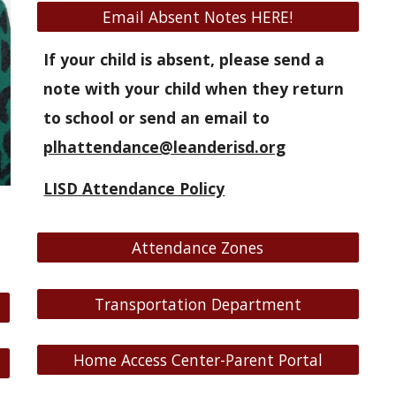
Email Absent Notes HERE!
If your child is absent, please send a
note with your child when they return
to school or send an email to
plhattendance@leanderisd.org
LISD Attendance Policy
Attendance Zones
Transportation Department
Home Access Center-Parent Portal