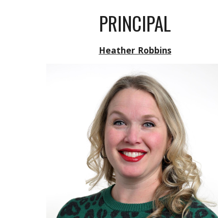
PRINCIPAL
Heather Robbins