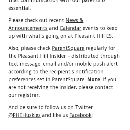
that communication with our parents is
essential.
Please check out recent
News &
Announcements
and
Calendar
events to keep
up with what's going on at Pleasant Hill ES.
Also, please check
ParentSquare
regularly for
the Pleasant Hill Insider
– distributed through
text message, email and/or mobile push alert
according to the recipient's notification
preferences set in ParentSquare.
Note
: If you
are not receiving the Insider, please contact
our registrar.
And be sure to follow us on Twitter
@PHEHuskies
and like us
Facebook
!