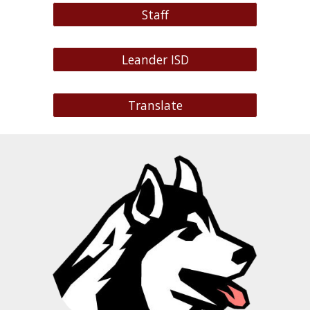
Staff
Leander ISD
Translate