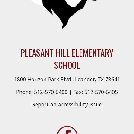
PLEASANT HILL ELEMENTARY
SCHOOL
1800 Horizon Park Blvd., Leander, TX 78641
Phone: 512-570-6400 | Fax: 512-570-6405
Report an Accessibility issue