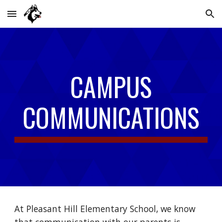
Skip to main content
Skip to navigation
CAMPUS
COMMUNICATIONS
At Pleasant Hill Elementary School, we know